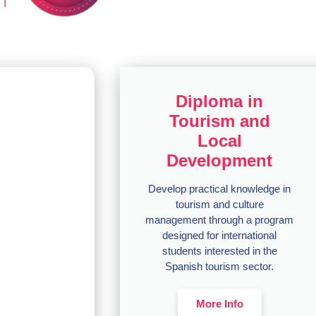
Diploma in
Tourism and
Local
Development
Develop practical knowledge in
tourism and culture
management through a program
designed for international
students interested in the
Spanish tourism sector.
More Info