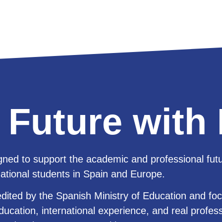
 Future wit
ned to support the academic and professional futu
national students in Spain and Europe.
edited by the Spanish Ministry of Education and fo
ducation, international experience, and real profes