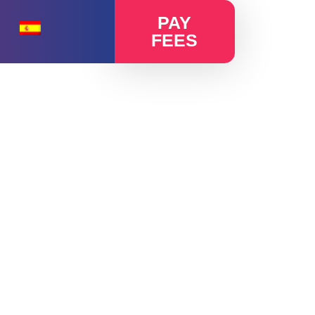
PAY
FEES