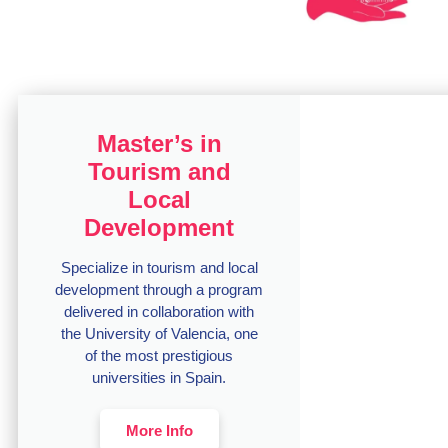
Master’s in
Tourism and
Local
Development
Specialize in tourism and local
development through a program
delivered in collaboration with
the University of Valencia, one
of the most prestigious
universities in Spain.
More Info