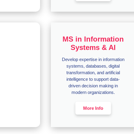
MS in Information
Systems & AI
Develop expertise in information
systems, databases, digital
transformation, and artificial
intelligence to support data-
driven decision making in
modern organizations.
More Info