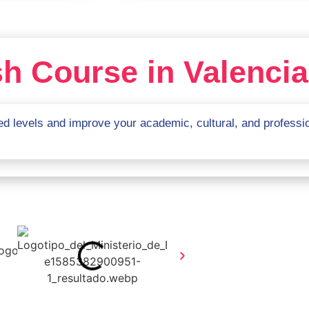
h Course in Valencia
d levels and improve your academic, cultural, and profession