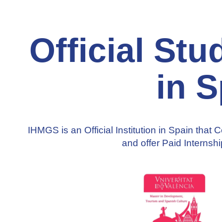
Official St
in S
IHMGS is an Official Institution in Spain that 
and offer
Paid Internsh