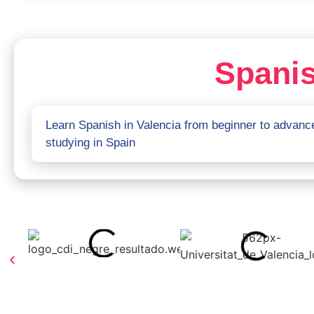
Spanis
Learn Spanish in Valencia from beginner to advance
studying in Spain