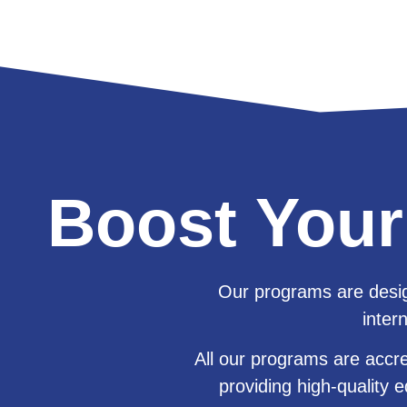
Boost Your
Our programs are desig
inter
All our programs are accr
providing
high-quality e