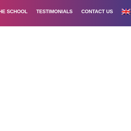
HE SCHOOL
TESTIMONIALS
CONTACT US
All
s