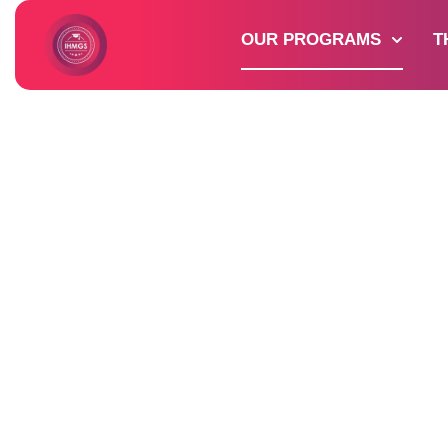
OUR PROGRAMS
T
Discover 
Our
Program