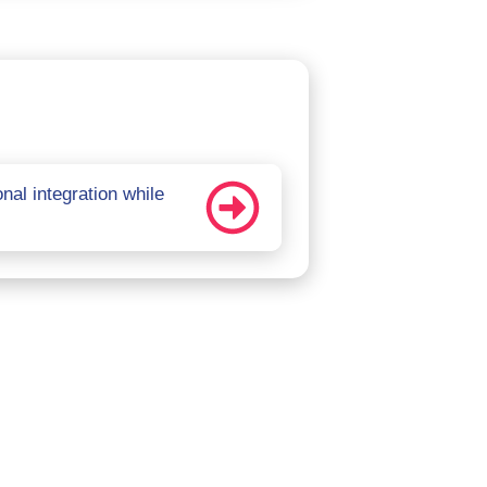
al integration while