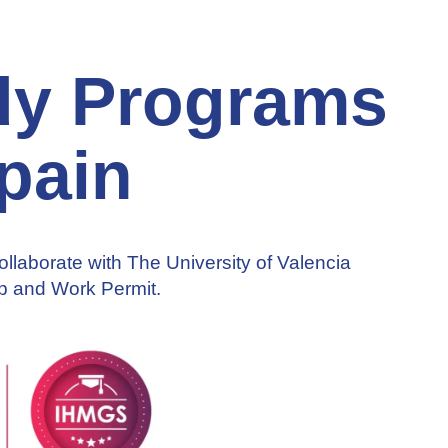
udy Programs
pain
Collaborate with The University of Valencia
ip and Work Permit.