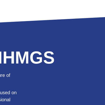
h IHMGS
re of
cused on
sional