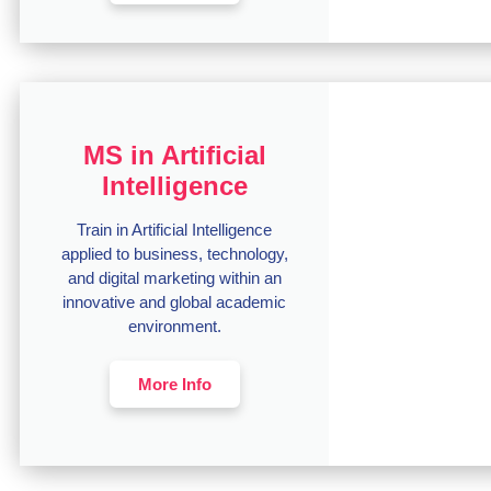
MS in Artificial
Intelligence
Train in Artificial Intelligence
applied to business, technology,
and digital marketing within an
innovative and global academic
environment.
More Info