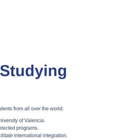
 Studying
dents from all over the world:
iversity of Valencia
.
elected programs.
ilitate international integration.