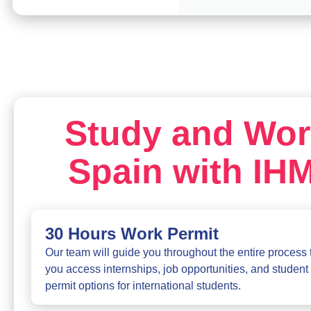
Study and Wor
Spain with IH
30 Hours Work Permit
Our team will guide you throughout the entire process 
you access internships, job opportunities, and student
permit options for international students.