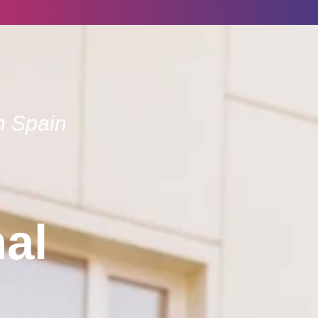
n Spain
nal