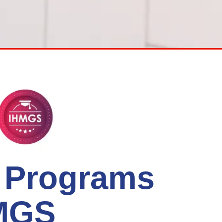
l Programs
HMGS