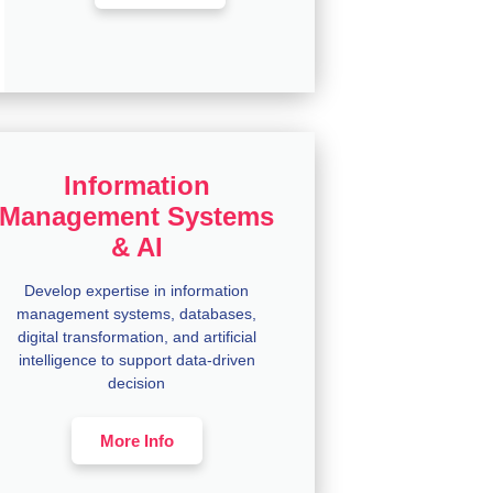
Information
Management Systems
& AI
Develop expertise in information
management systems, databases,
digital transformation, and artificial
intelligence to support data-driven
decision
More Info