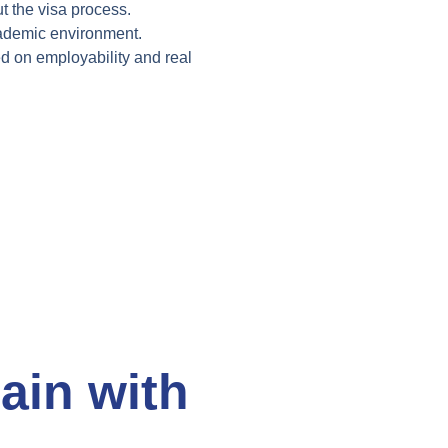
t the
visa process.
ademic environment.
ed on
employability and real
.
ain with