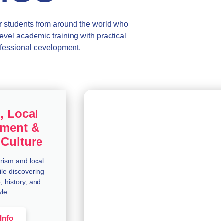
 students from around the world who
evel academic training with practical
fessional development.
, Local
ment &
Culture
urism and local
le discovering
, history, and
yle.
Info