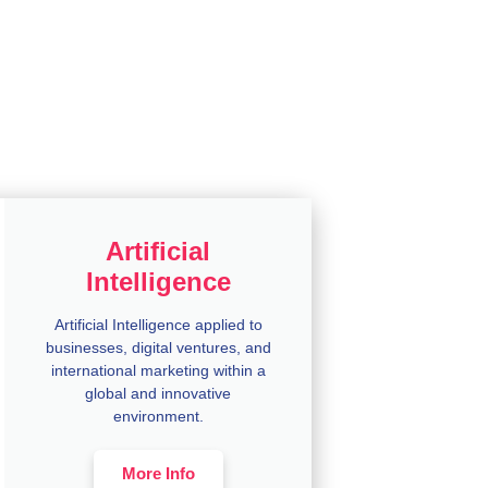
Artificial
Intelligence
Artificial Intelligence applied to
businesses, digital ventures, and
international marketing within a
global and innovative
environment.
More Info