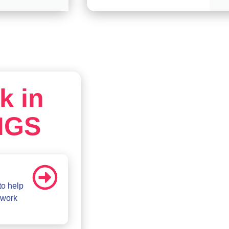
k in
MGS
to help
 work