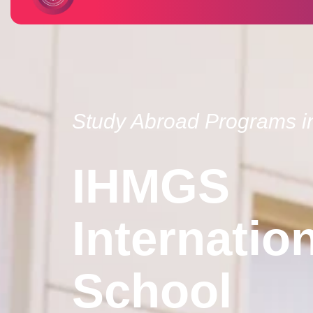
Study Abroad Programs i
IHMGS
Internatio
School