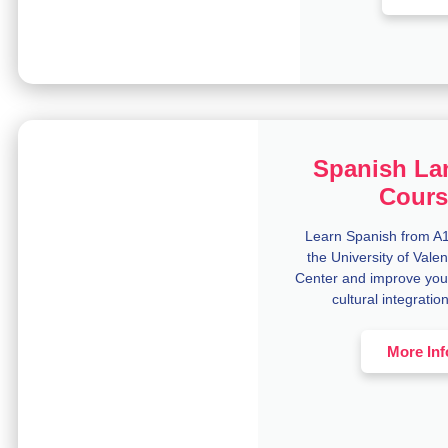
Spanish La
Cours
Learn Spanish from A1 
the University of Val
Center and improve you
cultural integratio
More Inf