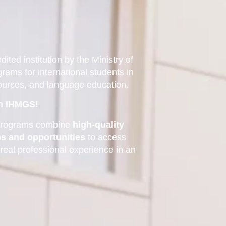
ited institution by the Ministry of
grams for international students in
sources, and language education.
th IHMGS!
n programs combine
high-quality
ps and opportunities
to access
 real professional experience in an