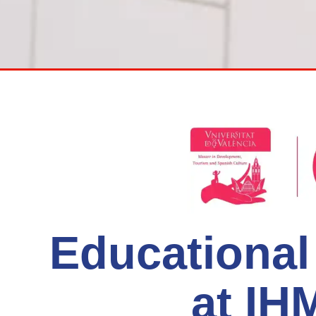
Educationa
at I