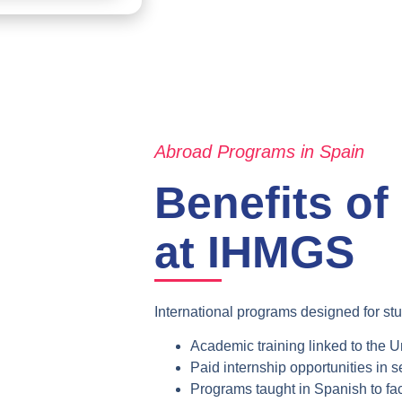
Abroad Programs in Spain
Benefits of
at IHMGS
International programs designed for stu
Academic training linked to the
Un
Paid internship opportunities
in s
Programs taught in Spanish
to fac