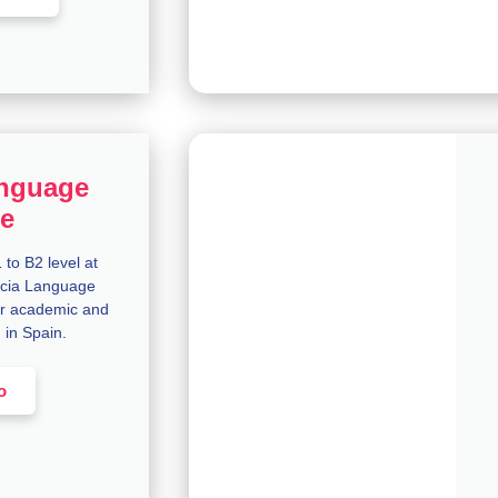
nguage
e
to B2 level at
encia Language
r academic and
n in Spain.
o