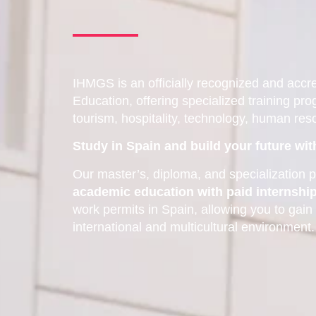
IHMGS is an officially recognized and accred
Education, offering specialized training pro
tourism, hospitality, technology, human re
Study in Spain and build your future wi
Our master’s, diploma, and specializatio
academic education with paid internshi
work permits in Spain, allowing you to gain
international and multicultural environment.