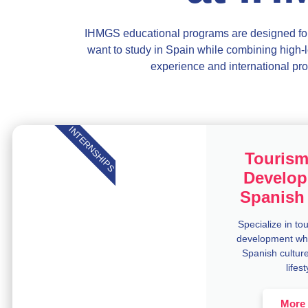
IHMGS educational programs are designed for
want to study in Spain while
combining high-l
experience and international
pro
INTERNSHIPS
Tourism
Develop
Spanish 
Specialize in to
development whi
Spanish culture
lifest
More 