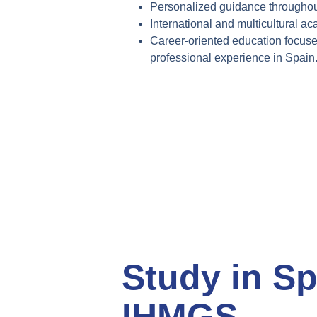
Personalized guidance throughou
International and multicultural
ac
Career-oriented education focus
professional
experience in Spain
Study in Sp
IHMGS