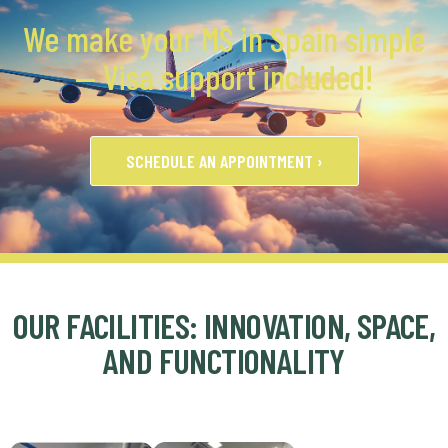
We make your MS in Spain simple
— Visa support included!
SCHEDULE AN APPOINTMENT ›
OUR FACILITIES: INNOVATION, SPACE,
AND FUNCTIONALITY