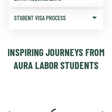
STUDENT VISA PROCESS
INSPIRING JOURNEYS FROM
AURA LABOR STUDENTS