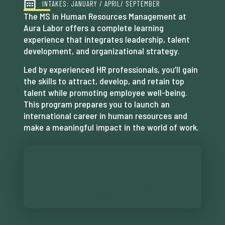
INTAKES: JANUARY / APRIL/ SEPTEMBER
The MS in Human Resources Management at
Aura Labor offers a complete learning
experience that integrates leadership, talent
development, and organizational strategy.
Led by experienced HR professionals, you’ll gain
the skills to attract, develop, and retain top
talent while promoting employee well-being.
This program prepares you to launch an
international career in human resources and
make a meaningful impact in the world of work.
WORK PERMIT
UP TO
30 HOURS PER WEEK
WITH YOUR STUDENT
VISA IN SPAIN