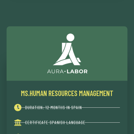
MS.HUMAN RESOURCES MANAGEMENT
DURATION: 12 MONTHS IN SPAIN
CERTIFICATE SPANISH LANGUAGE