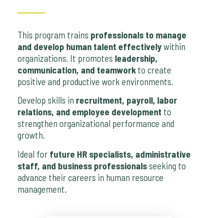
This program trains
professionals to manage
and develop human talent effectively
within
organizations. It promotes
leadership,
communication, and teamwork
to create
positive and productive work environments.
Develop skills in
recruitment, payroll, labor
relations, and employee development
to
strengthen organizational performance and
growth.
Ideal for
future HR specialists, administrative
staff, and business professionals
seeking to
advance their careers in human resource
management.