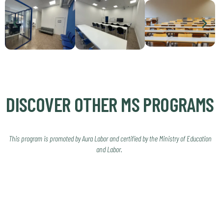
DISCOVER OTHER MS PROGRAMS
This program is promoted by Aura Labor and certified by the Ministry of Education
and Labor.