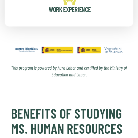
WORK EXPERIENCE
This
program is powered by Aura Labor and certified by the Ministry of
Education and Labor.
BENEFITS OF STUDYING
MS. HUMAN RESOURCES