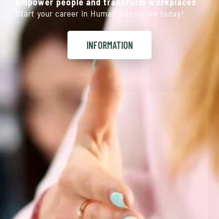
Empower people and transform workplaces
.
Start your career in Human Resources today!
INFORMATION