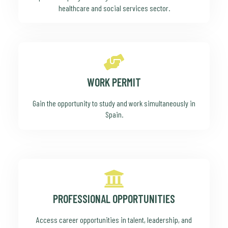
healthcare and social services sector.
WORK PERMIT
Gain the opportunity to study and work simultaneously in
Spain.
PROFESSIONAL OPPORTUNITIES
Access career opportunities in talent, leadership, and