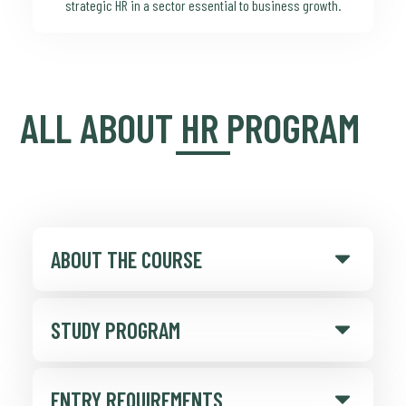
strategic HR in a sector essential to business growth.
ALL ABOUT HR PROGRAM
ABOUT THE COURSE
STUDY PROGRAM
ENTRY REQUIREMENTS