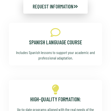
REQUEST INFORMATION
SPANISH LANGUAGE COURSE
Includes Spanish lessons to support your academic and
professional adaptation.
HIGH-QUALITY FORMATION:
Up-to-date programs aligned with the real needs of the