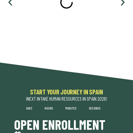
START YOUR JOURNEY IN SPAIN​
¡NEXT INTAKE HUMAN RESOURCES IN SPAIN 2026!
DAYS
HOURS
MINUTES
SECONDS
OPEN ENROLLMENT