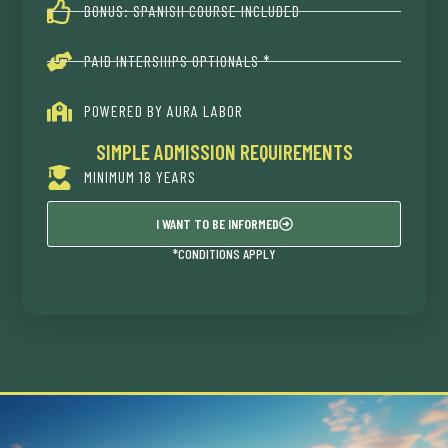
BONUS: SPANISH COURSE INCLUDED
PAID INTERSHIPS OPTIONALS *
POWERED BY AURA LABOR
SIMPLE ADMISSION REQUIREMENTS
MINIMUM 18 YEARS
I WANT TO BE INFORMED
*CONDITIONS APPLY