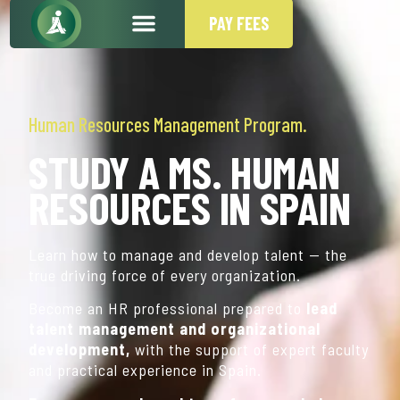
PAY FEES
Human Resources Management Program.
STUDY A MS. HUMAN
RESOURCES IN SPAIN
Learn how to manage and develop talent — the
true driving force of every organization.
Become an HR professional prepared to
lead
talent management and organizational
development,
with the support of expert faculty
and practical experience in Spain.