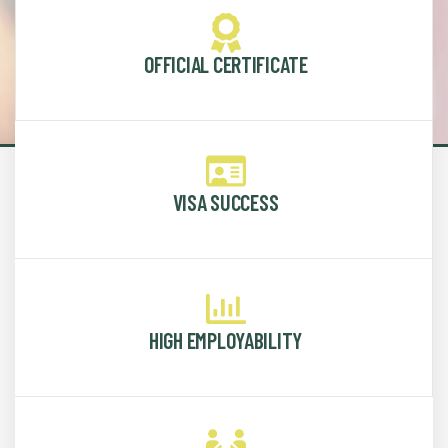
OFFICIAL CERTIFICATE
VISA SUCCESS
HIGH EMPLOYABILITY